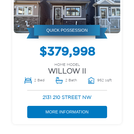
QUICK POSSESSION
$379,998
HOME MODEL
WILLOW II
2 Bed
2 Bath
952 sqft
2131 210 STREET NW
MORE INFORMATION