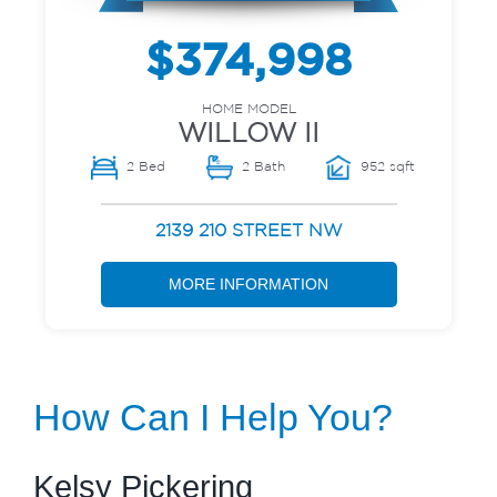
$374,998
HOME MODEL
WILLOW II
2 Bed
2 Bath
952 sqft
2139 210 STREET NW
MORE INFORMATION
How Can I Help You?
Kelsy Pickering