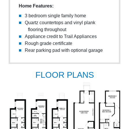
Home Features:
3 bedroom single family home
Quartz countertops and vinyl plank
flooring throughout
Appliance credit to Trail Appliances
Rough grade certificate
Rear parking pad with optional garage
FLOOR PLANS