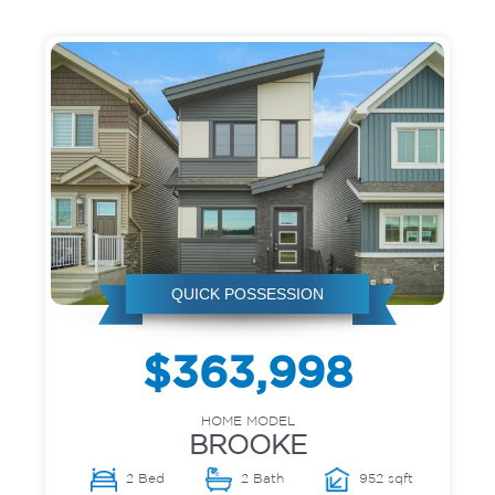
QUICK POSSESSION
$363,998
HOME MODEL
BROOKE
2 Bed
2 Bath
952 sqft