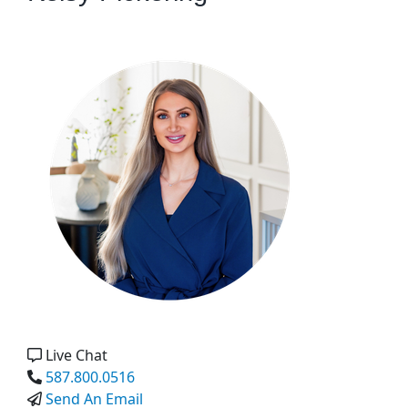
Live Chat
587.800.0516
Send An Email