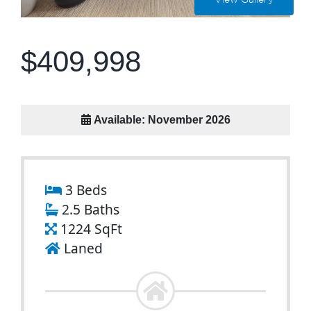
View Gallery
$409,998
Available: November 2026
3 Beds
2.5 Baths
1224 SqFt
Laned