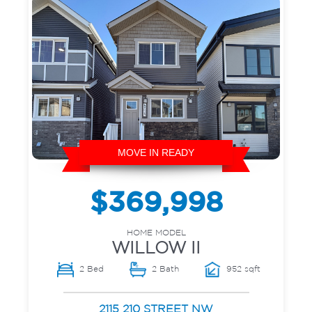
MOVE IN READY
$369,998
HOME MODEL
WILLOW II
2 Bed
2 Bath
952 sqft
2115 210 STREET NW