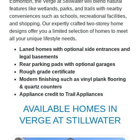
Edmonton, the Verge at Stillwater will blend natural
features like wetlands, parks, and trails with nearby
conveniences such as schools, recreational facilities,
and shopping. Our expertly crafted two-storey home
designs offer you a limited selection of homes to meet
all your unique lifestyle needs.
Laned homes with optional side entrances and
legal basements
Rear parking pads with optional garages
Rough grade certificate
Modern finishing such as vinyl plank flooring
& quartz counters
Appliance credit to Trail Appliances
AVAILABLE HOMES IN
VERGE AT STILLWATER