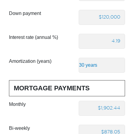
Down payment
Interest rate (annual %)
Amortization (years)
MORTGAGE PAYMENTS
Monthly
Bi-weekly