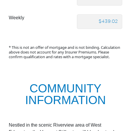
Weekly
* This is not an offer of mortgage and is not binding. Calculation
above does not account for any Insurer Premiums. Please
confirm qualification and rates with a mortgage specialist.
COMMUNITY
INFORMATION
Nestled in the scenic Riverview area of West