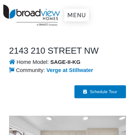
Skip
to
MENU
content
Our Communities
Quick Possessions
2143 210 STREET NW
New Home Models
Home Model:
SAGE-II-KG
Resources
Community:
Verge at Stillwater
Contact Us
Schedule Tour