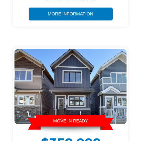
MORE INFORMATION
MOVE IN READY