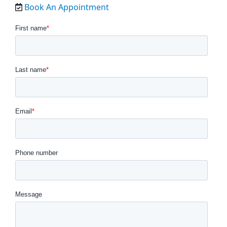
Book An Appointment