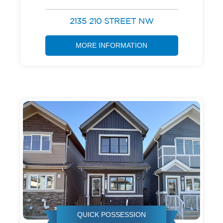
2135 210 STREET NW
MORE INFORMATION
QUICK POSSESSION