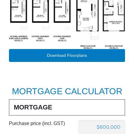
Download Floorplans
MORTGAGE CALCULATOR
MORTGAGE
Purchase price (incl. GST)