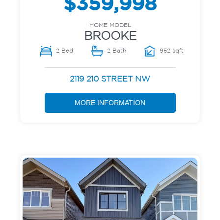
$359,998
HOME MODEL
BROOKE
2 Bed
2 Bath
952 sqft
2119 210 STREET NW
MORE INFORMATION