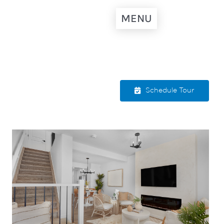
MENU
Schedule Tour