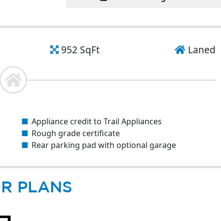
952 SqFt
Laned
Appliance credit to Trail Appliances
Rough grade certificate
Rear parking pad with optional garage
R PLANS