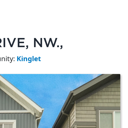
IVE, NW.,
ity:
Kinglet