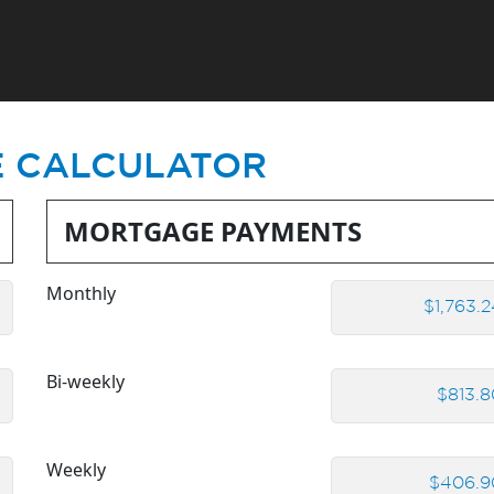
 CALCULATOR
MORTGAGE PAYMENTS
Monthly
Bi-weekly
Weekly