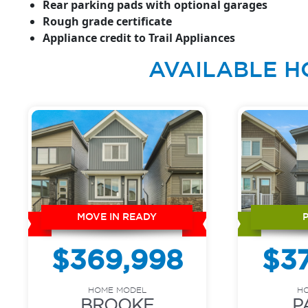
Rear parking pads with optional garages
Rough grade certificate
Appliance credit to Trail Appliances
AVAILABLE H
MOVE IN READY
$369,998
$3
HOME MODEL
H
BROOKE
P