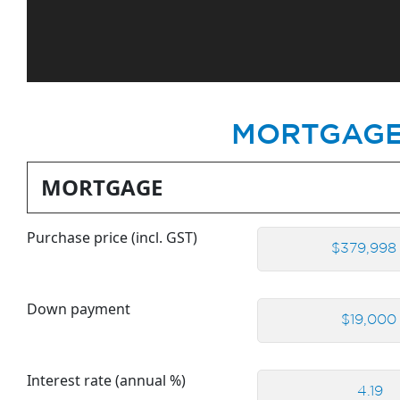
MORTGAGE
MORTGAGE
Purchase price (incl. GST)
Down payment
Interest rate (annual %)