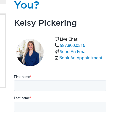
You?
Kelsy Pickering
Live Chat
587.800.0516
Send An Email
Book An Appointment