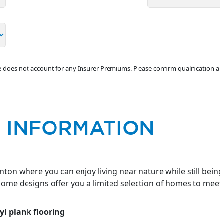
ve does not account for any Insurer Premiums. Please confirm qualification 
 INFORMATION
on where you can enjoy living near nature while still bein
 home designs offer you a limited selection of homes to mee
yl plank flooring