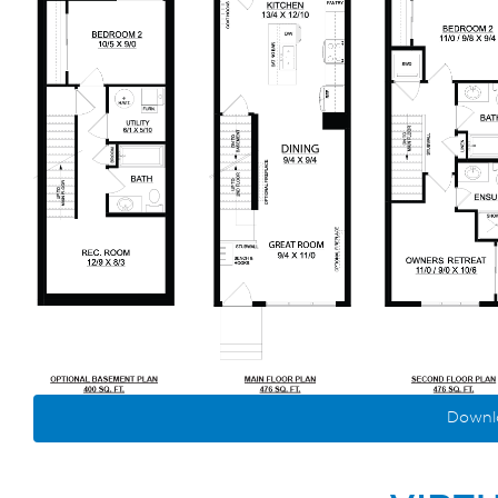
Downlo