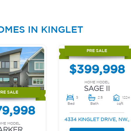
OMES IN KINGLET
PRE SALE
$399,998
HOME MODEL
SAGE II
PRE SALE
3
2.5
1224
Bed
Bath
sqft
79,998
4334 KINGLET DRIVE, NW.,
OME MODEL
ARKER