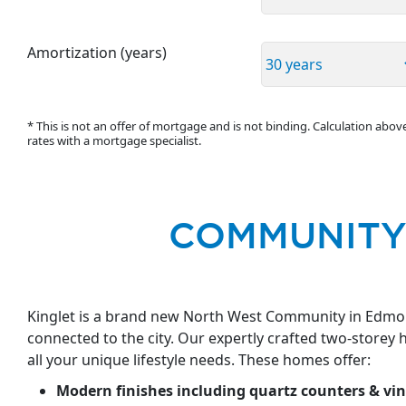
Amortization (years)
* This is not an offer of mortgage and is not binding. Calculation abo
rates with a mortgage specialist.
COMMUNITY
Kinglet is a brand new North West Community in Edmont
connected to the city. Our expertly crafted two-storey
all your unique lifestyle needs. These homes offer:
Modern finishes including quartz counters & vin