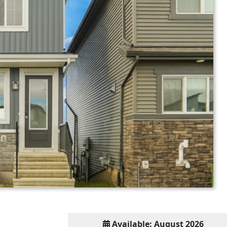
Available: August 2026