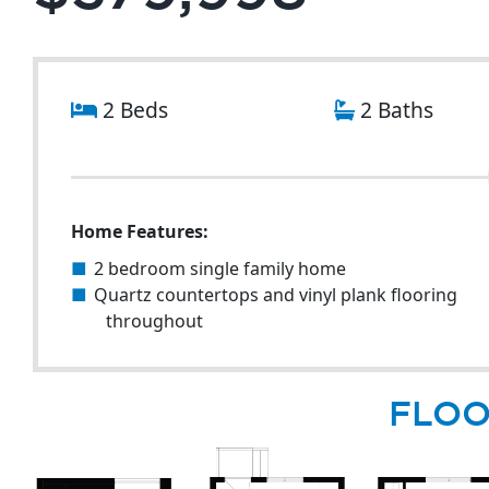
2 Beds
2 Baths
Home Features:
2 bedroom single family home
Quartz countertops and vinyl plank flooring
throughout
FLOO