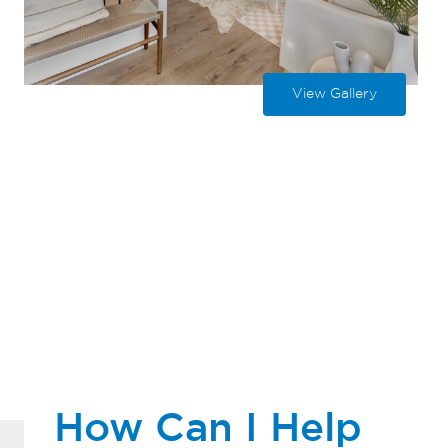
View Gallery
How Can I Help