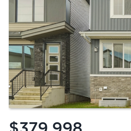
$379,998