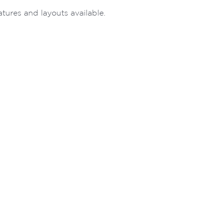
ures and layouts available.