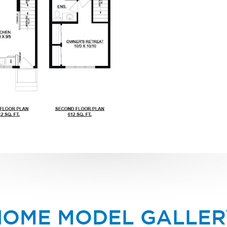
HOME MODEL GALLER