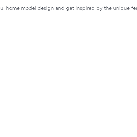
ul home model design and get inspired by the unique feat