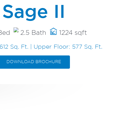
Sage II
Bed
2.5 Bath
1224 sqft
612 Sq. Ft. | Upper Floor: 577 Sq. Ft.
DOWNLOAD BROCHURE