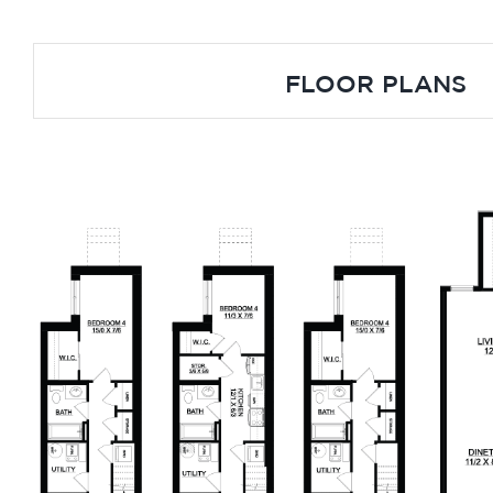
FLOOR PLANS