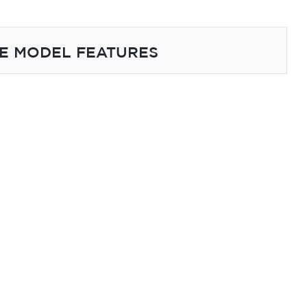
E MODEL FEATURES