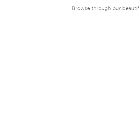
Browse through our beautif