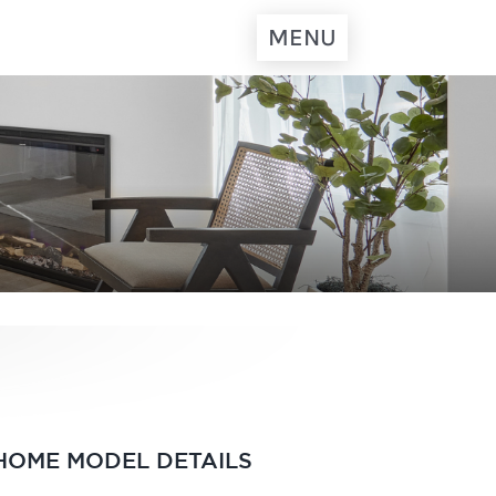
MENU
HOME MODEL DETAILS