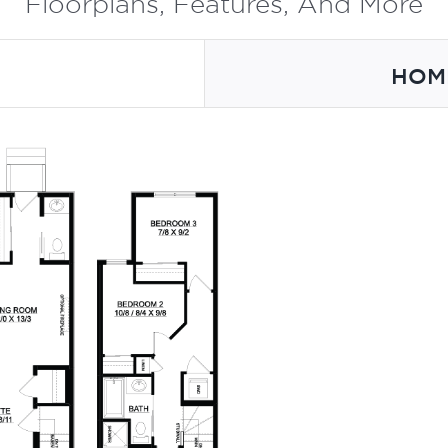
Floorplans, Features, And More
HOM