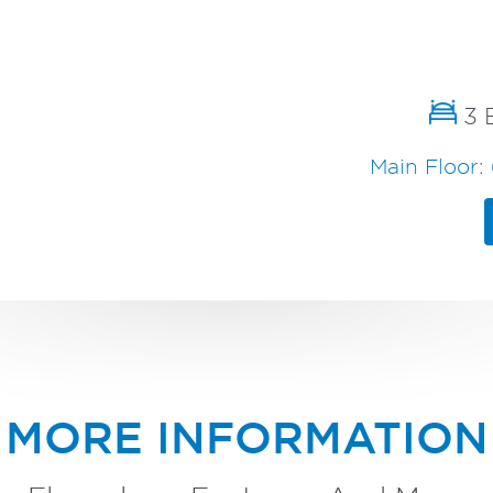
3 
Main Floor: 
MORE INFORMATION